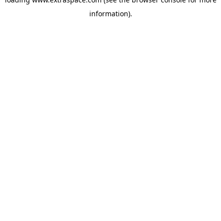
information)
.