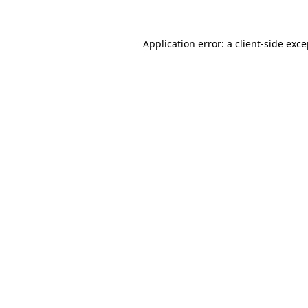
Application error: a client-side exc