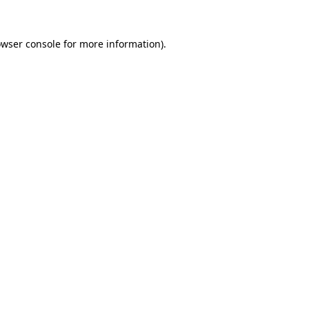
owser console for more information)
.