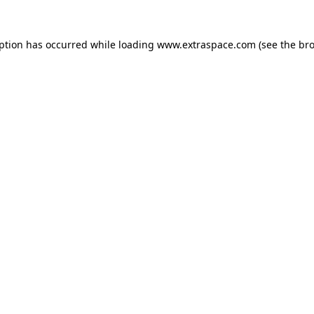
eption has occurred
while loading
www.extraspace.com
(see the br