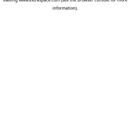
information)
.