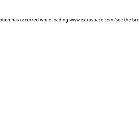
eption has occurred
while loading
www.extraspace.com
(see the br