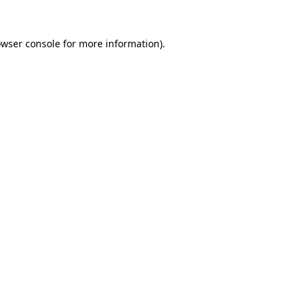
owser console for more information)
.