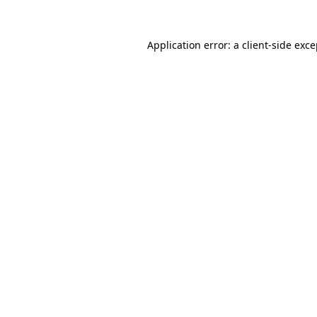
Application error: a client-side exc