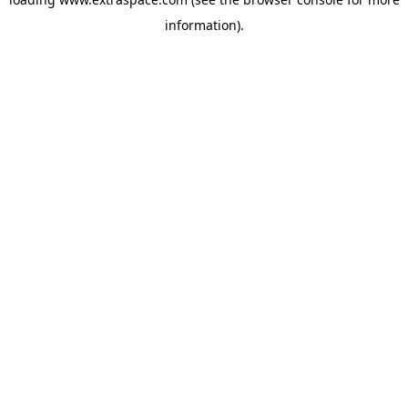
information)
.