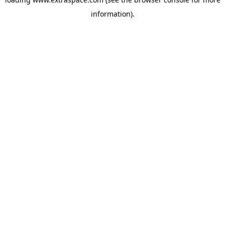
information)
.