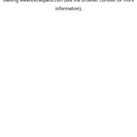
information)
.