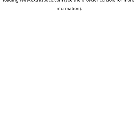
information)
.