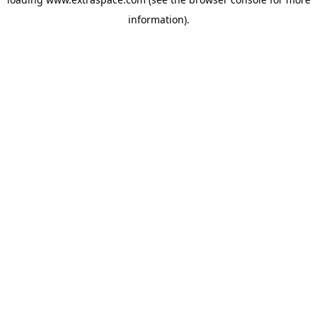
information)
.