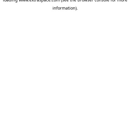
information)
.