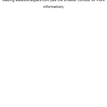
information)
.