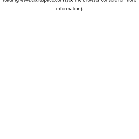
information)
.