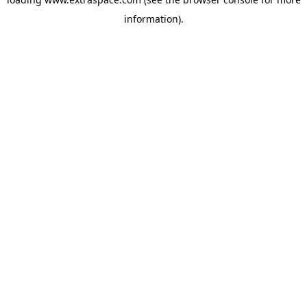
information)
.