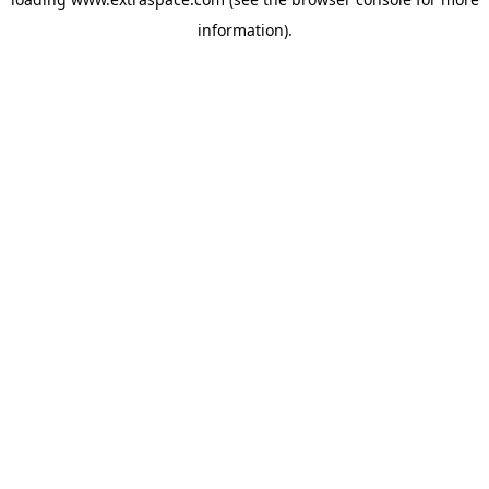
information)
.