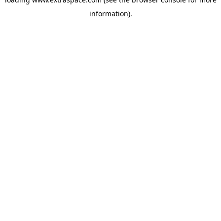
information)
.