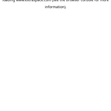
information)
.