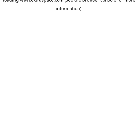
information)
.