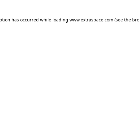
eption has occurred
while loading
www.extraspace.com
(see the br