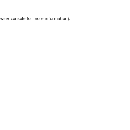
owser console for more information)
.