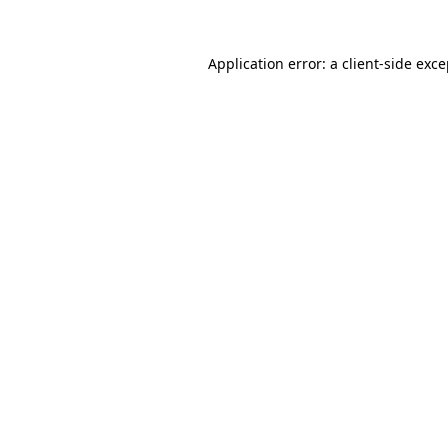
Application error: a client-side exc