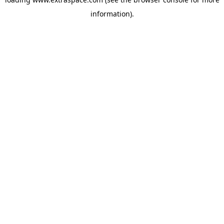
information)
.