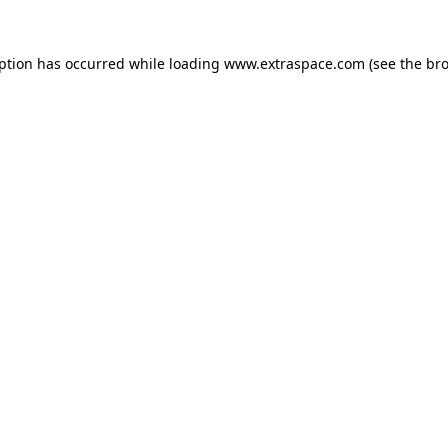
eption has occurred
while loading
www.extraspace.com
(see the br