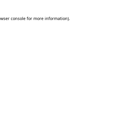
owser console for more information)
.