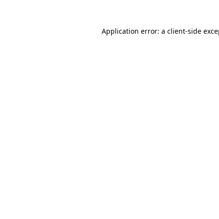
Application error: a client-side exc