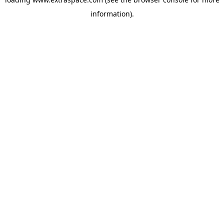
information)
.