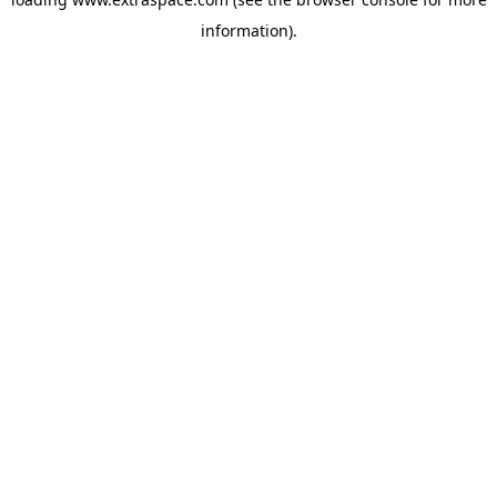
information)
.