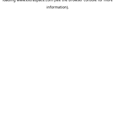
information)
.