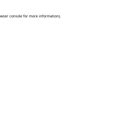
owser console for more information)
.