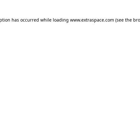
eption has occurred
while loading
www.extraspace.com
(see the br