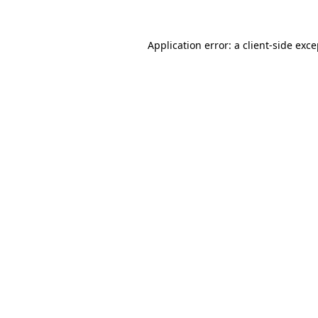
Application error: a client-side exc