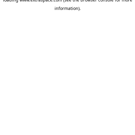
information)
.