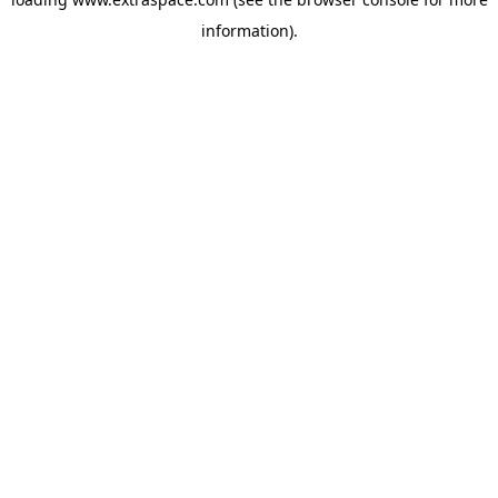
information)
.