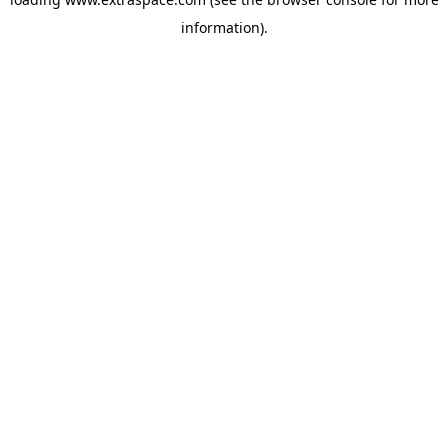
information)
.