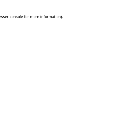
owser console for more information)
.