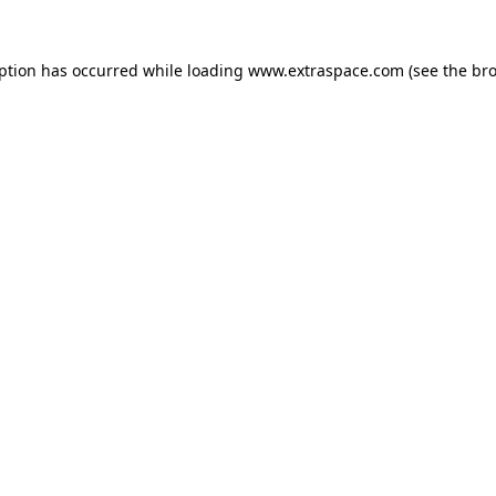
eption has occurred
while loading
www.extraspace.com
(see the br