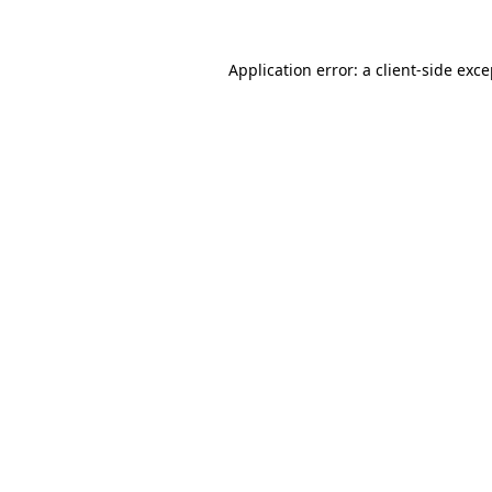
Application error: a client-side exc