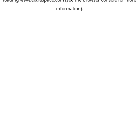
information)
.