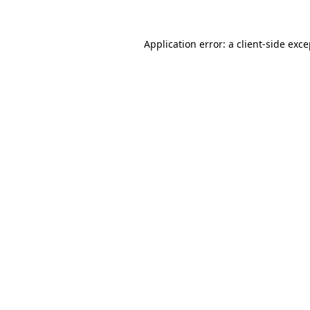
Application error: a client-side exc