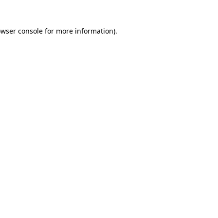
owser console for more information)
.