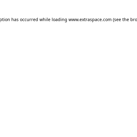
eption has occurred
while loading
www.extraspace.com
(see the br