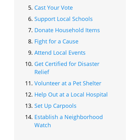
Cast Your Vote
Support Local Schools
Donate Household Items
Fight for a Cause
Attend Local Events
Get Certified for Disaster
Relief
Volunteer at a Pet Shelter
Help Out at a Local Hospital
Set Up Carpools
Establish a Neighborhood
Watch