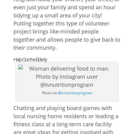
even just your family and spend an hour
tidying up a small area of your city!
Putting together this type of volunteer
project brings like-minded people
together and allows people to give back to
their community.
Help Out the Elderly
Photo via
@tvnutritionprogram
Chatting and playing board games with
local nursing home residents or leading a
fitness class at a long-term care facility
are great ideas for getting involved with