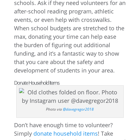
schools. Ask if they need volunteers for an
after-school reading program, athletic
events, or even help with crosswalks.
When school budgets are stretched to the
max, donating your time can help ease
the burden of figuring out additional
funding, and it’s a fantastic way to show
that you care about the safety and
development of students in your area.
Donate Household Items
Photo via
@davegregor2018
Don’t have enough time to volunteer?
Simply
donate household items
! Take