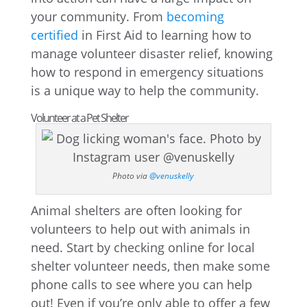
your community. From
becoming
certified
in First Aid to learning how to
manage volunteer disaster relief, knowing
how to respond in emergency situations
is a unique way to help the community.
Volunteer at a Pet Shelter
Photo via
@venuskelly
Animal shelters are often looking for
volunteers to help out with animals in
need. Start by checking online for local
shelter volunteer needs, then make some
phone calls to see where you can help
out! Even if you’re only able to offer a few