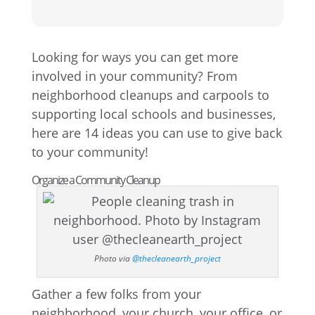
Looking for ways you can get more
involved in your community? From
neighborhood cleanups and carpools to
supporting local schools and businesses,
here are 14 ideas you can use to give back
to your community!
Organize a Community Cleanup
Photo via
@thecleanearth_project
Gather a few folks from your
neighborhood, your church, your office, or