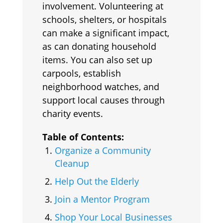
involvement. Volunteering at
schools, shelters, or hospitals
can make a significant impact,
as can donating household
items. You can also set up
carpools, establish
neighborhood watches, and
support local causes through
charity events.
Table of Contents:
Organize a Community
Cleanup
Help Out the Elderly
Join a Mentor Program
Shop Your Local Businesses