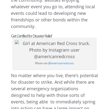
the community. Besides enjoying
whatever event you go to, attending local
events could lead to developing new
friendships or other bonds within the
community.
Get Certified for Disaster Relief
Photo via
@americanredcross
No matter where you live, there’s potential
for disaster to strike. And while there are
several emergency organizations
designed to help with those sorts of
events, being able to immediately spring
into action can have a large impact on