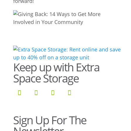
forward!
Keep up with Extra
Space Storage
Sign Up For The