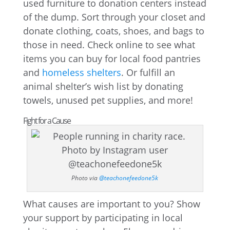
used furniture to donation centers instead
of the dump. Sort through your closet and
donate clothing, coats, shoes, and bags to
those in need. Check online to see what
items you can buy for local food pantries
and
homeless shelters
. Or fulfill an
animal shelter’s wish list by donating
towels, unused pet supplies, and more!
Fight for a Cause
Photo via
@teachonefeedone5k
What causes are important to you? Show
your support by participating in local