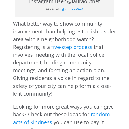
Photo via
@lauraouthet
What better way to show community
involvement than helping establish a safer
area with a neighborhood watch?
Registering is a
five-step process
that
involves meeting with the local police
department, holding community
meetings, and forming an action plan.
Giving residents a voice in regard to the
safety of your city can help form a close-
knit community!
Looking for more great ways you can give
back? Check out these ideas for
random
acts of kindness
you can use to pay it