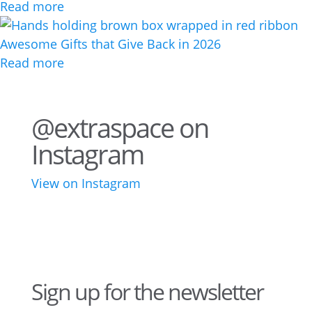
Read more
Awesome Gifts that Give Back in 2026
Read more
@extraspace on
Instagram
View on Instagram
34
1
43
3
28
10
16
8
10
6
Sign up for the newsletter