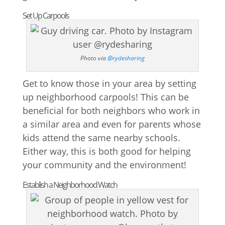
Set Up Carpools
Photo via
@rydesharing
Get to know those in your area by setting
up neighborhood carpools! This can be
beneficial for both neighbors who work in
a similar area and even for parents whose
kids attend the same nearby schools.
Either way, this is both good for helping
your community and the environment!
Establish a Neighborhood Watch