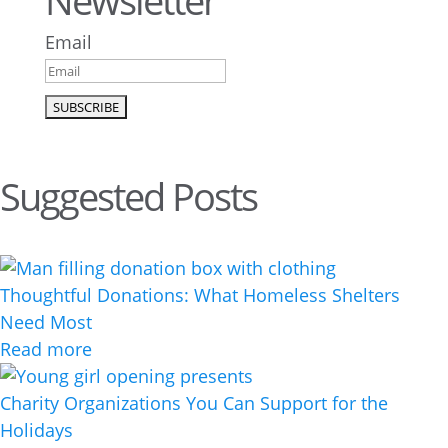
Newsletter
Email
Suggested Posts
Thoughtful Donations: What Homeless Shelters
Need Most
Read more
Charity Organizations You Can Support for the
Holidays