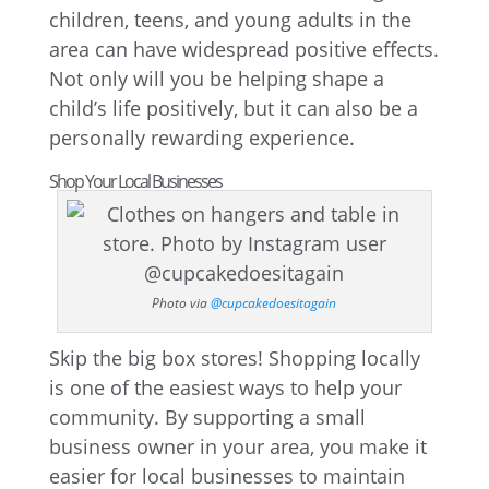
children, teens, and young adults in the
area can have widespread positive effects.
Not only will you be helping shape a
child’s life positively, but it can also be a
personally rewarding experience.
Shop Your Local Businesses
Photo via
@cupcakedoesitagain
Skip the big box stores! Shopping locally
is one of the easiest ways to help your
community. By supporting a small
business owner in your area, you make it
easier for local businesses to maintain