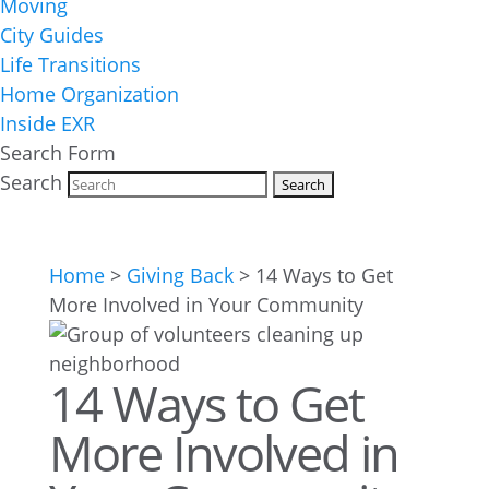
Moving
City Guides
Life Transitions
Home Organization
Inside EXR
Search Form
Search
Home
>
Giving Back
>
14 Ways to Get
More Involved in Your Community
14 Ways to Get
More Involved in