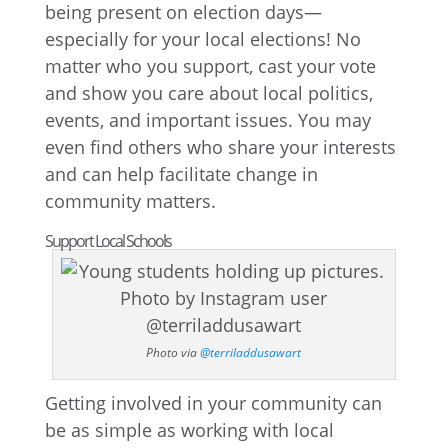
being present on election days—
especially for your local elections! No
matter who you support, cast your vote
and show you care about local politics,
events, and important issues. You may
even find others who share your interests
and can help facilitate change in
community matters.
Support Local Schools
Photo via
@terriladdusawart
Getting involved in your community can
be as simple as working with local