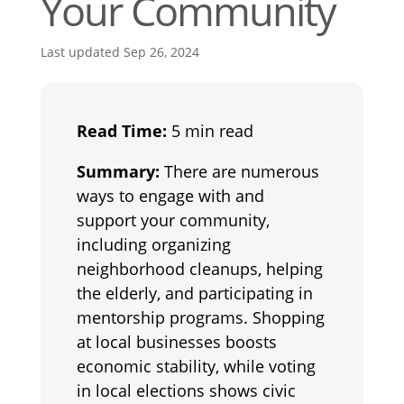
Your Community
Last updated Sep 26, 2024
Read Time:
5 min read
Summary:
There are numerous
ways to engage with and
support your community,
including organizing
neighborhood cleanups, helping
the elderly, and participating in
mentorship programs. Shopping
at local businesses boosts
economic stability, while voting
in local elections shows civic