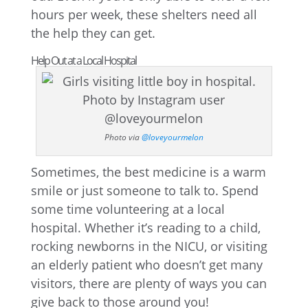
hours per week, these shelters need all
the help they can get.
Help Out at a Local Hospital
Photo via
@loveyourmelon
Sometimes, the best medicine is a warm
smile or just someone to talk to. Spend
some time volunteering at a local
hospital. Whether it’s reading to a child,
rocking newborns in the NICU, or visiting
an elderly patient who doesn’t get many
visitors, there are plenty of ways you can
give back to those around you!