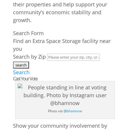
their properties and help support your
community’s economic stability and
growth.
Search Form
Find an Extra Space Storage facility near
you
Search by Zip
Search
Cast Your Vote
Photo via
@bhamnow
Show your community involvement by