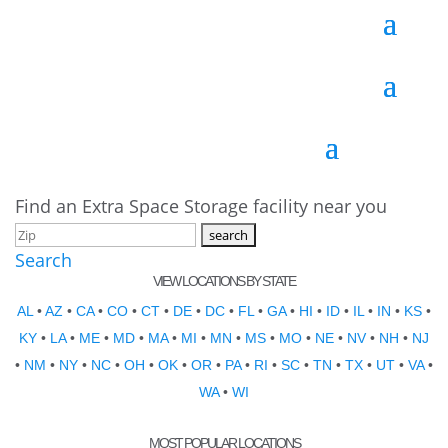
Find an Extra Space Storage facility near you
Search
VIEW LOCATIONS BY STATE
AL
•
AZ
•
CA
•
CO
•
CT
•
DE
•
DC
•
FL
•
GA
•
HI
•
ID
•
IL
•
IN
•
KS
•
KY
•
LA
•
ME
•
MD
•
MA
•
MI
•
MN
•
MS
•
MO
•
NE
•
NV
•
NH
•
NJ
•
NM
•
NY
•
NC
•
OH
•
OK
•
OR
•
PA
•
RI
•
SC
•
TN
•
TX
•
UT
•
VA
•
WA
•
WI
MOST POPULAR LOCATIONS