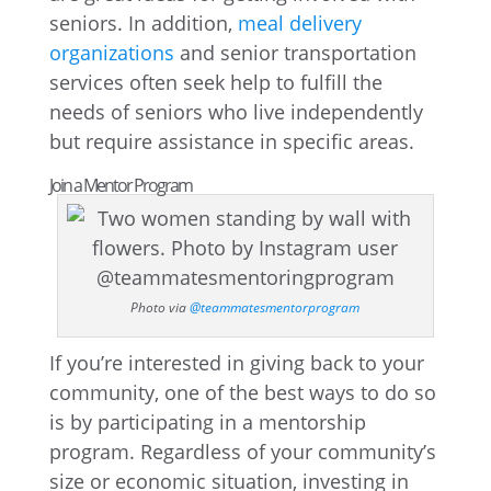
seniors. In addition,
meal delivery
organizations
and senior transportation
services often seek help to fulfill the
needs of seniors who live independently
but require assistance in specific areas.
Join a Mentor Program
Photo via
@teammatesmentorprogram
If you’re interested in giving back to your
community, one of the best ways to do so
is by participating in a mentorship
program. Regardless of your community’s
size or economic situation, investing in