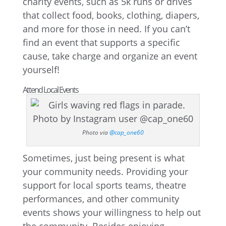
charity events, such as 5k runs or drives
that collect food, books, clothing, diapers,
and more for those in need. If you can’t
find an event that supports a specific
cause, take charge and organize an event
yourself!
Attend Local Events
Photo via
@cap_one60
Sometimes, just being present is what
your community needs. Providing your
support for local sports teams, theatre
performances, and other community
events shows your willingness to help out