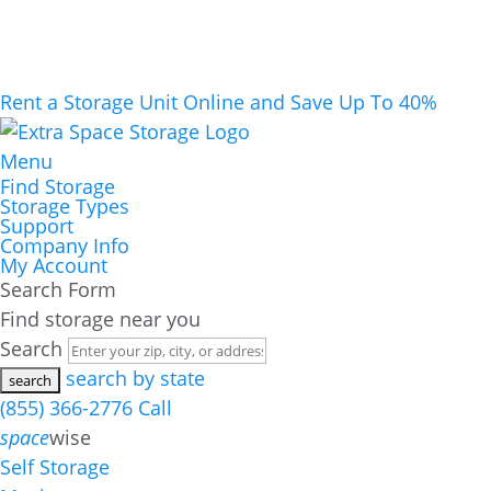
Rent a Storage Unit Online and Save Up To 40%
Menu
Find Storage
Storage Types
Support
Company Info
My Account
Search Form
Find storage near you
Search
search by state
(855) 366-2776
Call
space
wise
Self Storage