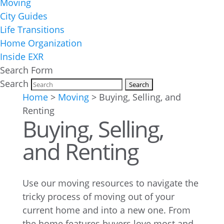
Moving
City Guides
Life Transitions
Home Organization
Inside EXR
Search Form
Search
Home
>
Moving
>
Buying, Selling, and
Renting
Buying, Selling,
and Renting
Use our moving resources to navigate the
tricky process of moving out of your
current home and into a new one. From
the home features buyers love most and