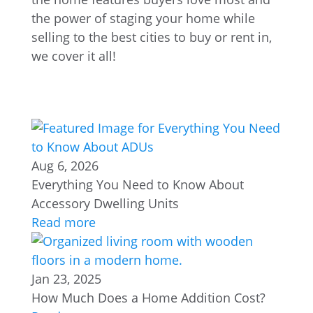
the power of staging your home while
selling to the best cities to buy or rent in,
we cover it all!
Aug 6, 2026
Everything You Need to Know About
Accessory Dwelling Units
Read more
Jan 23, 2025
How Much Does a Home Addition Cost?