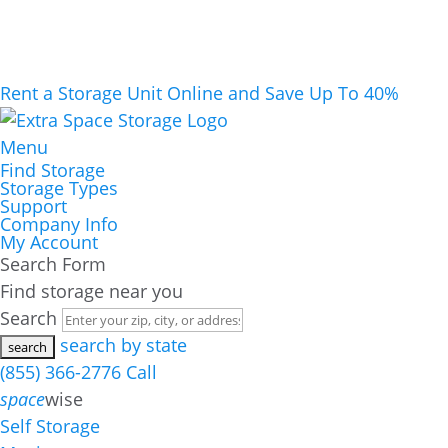
Rent a Storage Unit Online and Save Up To 40%
Menu
Find Storage
Storage Types
Support
Company Info
My Account
Search Form
Find storage near you
Search
search by state
(855) 366-2776
Call
space
wise
Self Storage