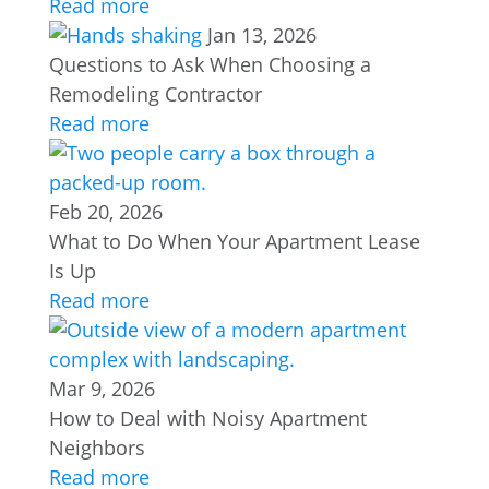
Read more
Jan 13, 2026
Questions to Ask When Choosing a
Remodeling Contractor
Read more
Feb 20, 2026
What to Do When Your Apartment Lease
Is Up
Read more
Mar 9, 2026
How to Deal with Noisy Apartment
Neighbors
Read more