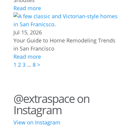
Shouses
Read more
Jul 15, 2026
Your Guide to Home Remodeling Trends
in San Francisco
Read more
1
2
3
…
8
>
@extraspace on
Instagram
View on Instagram