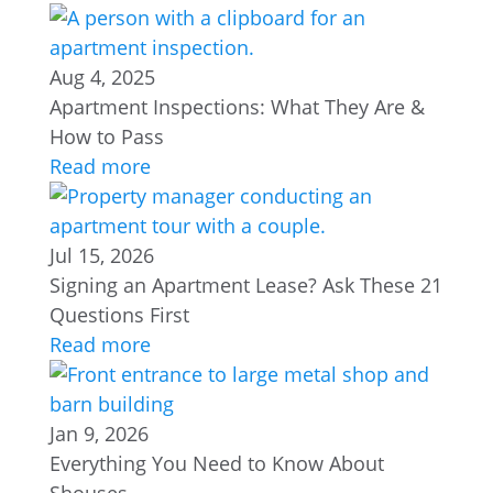
Aug 4, 2025
Apartment Inspections: What They Are &
How to Pass
Read more
Jul 15, 2026
Signing an Apartment Lease? Ask These 21
Questions First
Read more
Jan 9, 2026
Everything You Need to Know About