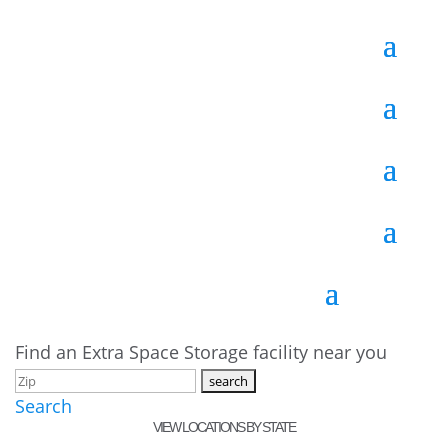
Find an Extra Space Storage facility near you
Search
VIEW LOCATIONS BY STATE