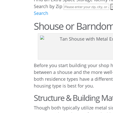
Search by Zip
Search
Shouse or Barndo
Before you start building your shop h
between a shouse and the more wel
both residence types have a differen
housing type is best for you.
Structure & Building Mat
Though both typically utilize metal s