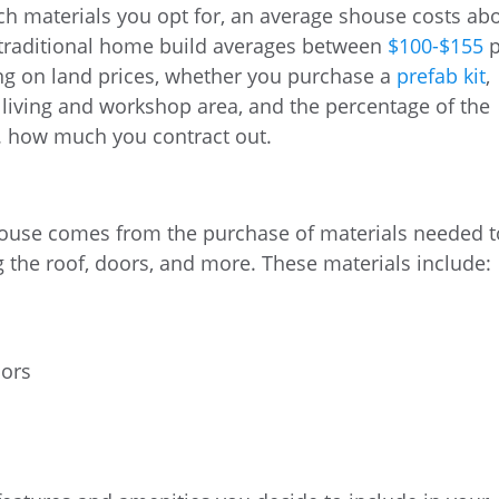
h materials you opt for, an average shouse costs ab
 traditional home build averages between
$100-$155
p
ng on land prices, whether you purchase a
prefab kit
,
 living and workshop area, and the percentage of the
s. how much you contract out.
 house comes from the purchase of materials needed t
g the roof, doors, and more. These materials include:
oors