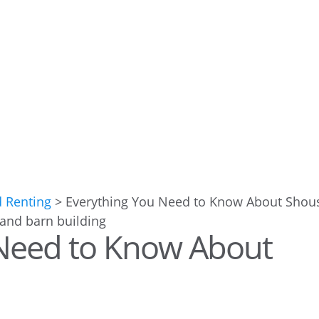
d Renting
>
Everything You Need to Know About Shou
 Need to Know About