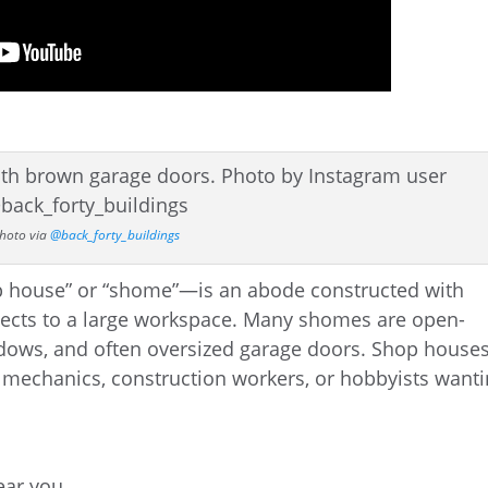
hoto via
@back_forty_buildings
p house” or “shome”—is an abode constructed with
ects to a large workspace. Many shomes are open-
indows, and often oversized garage doors. Shop house
s, mechanics, construction workers, or hobbyists want
near you