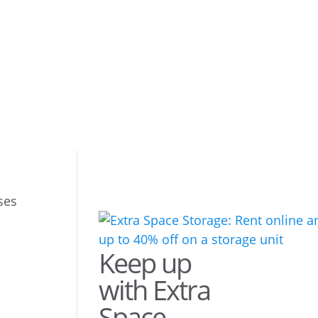
ses
Keep up
with Extra
Space