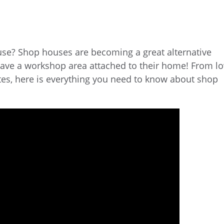
use? Shop houses are becoming a great alternative
have a workshop area attached to their home! From l
tes, here is everything you need to know about shop