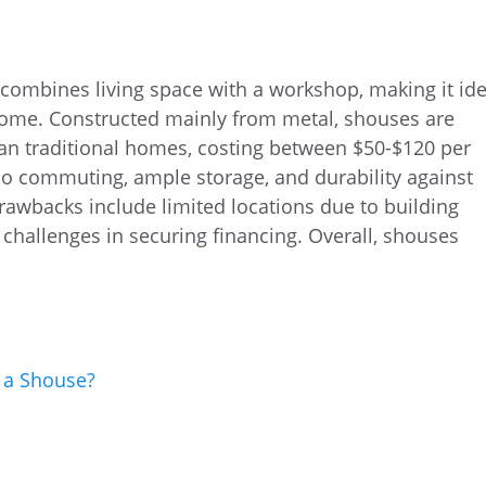
combines living space with a workshop, making it ide
ome. Constructed mainly from metal, shouses are
han traditional homes, costing between $50-$120 per
 no commuting, ample storage, and durability against
rawbacks include limited locations due to building
challenges in securing financing. Overall, shouses
 a Shouse?