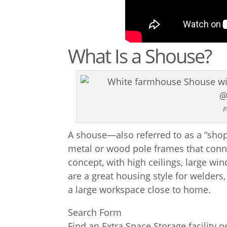
What Is a Shouse?
P
A shouse—also referred to as a “sho
metal or wood pole frames that conn
concept, with high ceilings, large w
are a great housing style for welder
a large workspace close to home.
Search Form
Find an Extra Space Storage facility 