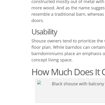
constructed mostly out of metal with
more wood. And as the name suggests
resemble a traditional barn, whereas
doors.
Usability
Shouse owners tend to prioritize the 
floor plan. While barndos can certai
barndominiums place an emphasis on 
concept living space.
How Much Does It C