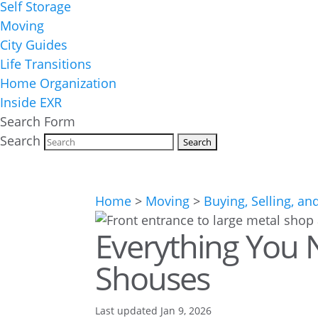
Self Storage
Moving
City Guides
Life Transitions
Home Organization
Inside EXR
Search Form
Search
Home
>
Moving
>
Buying, Selling, an
Everything You
Shouses
Last updated Jan 9, 2026