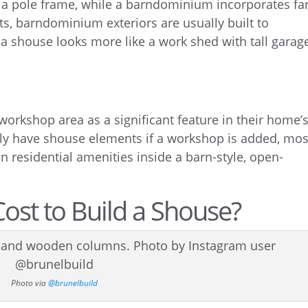
 a pole frame, while a barndominium incorporates fa
, barndominium exteriors are usually built to
 a shouse looks more like a work shed with tall garag
workshop area as a significant feature in their home’
nly have shouse elements if a workshop is added, mos
residential amenities inside a barn-style, open-
ost to Build a Shouse?
Photo via
@brunelbuild