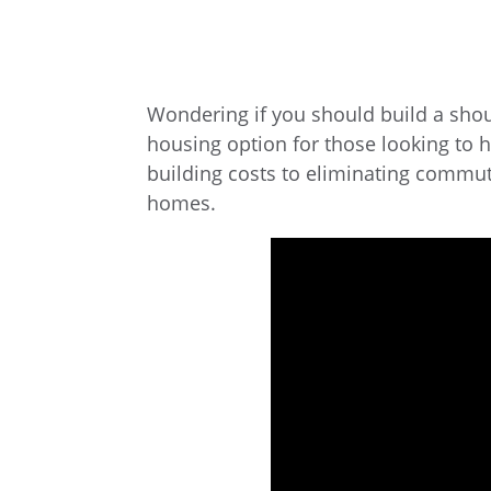
Wondering if you should build a sho
housing option for those looking to 
building costs to eliminating commu
homes.