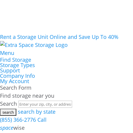
Rent a Storage Unit Online and Save Up To 40%
Menu
Find Storage
Storage Types
Support
Company Info
My Account
Search Form
Find storage near you
Search
search by state
(855) 366-2776
Call
space
wise