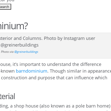
minium?
Photo via
@greinerbuildings
ouse, it’s important to understand the difference
l-known
barndominium
. Though similar in appearanc
t construction and purpose that can influence which
erial
iding, a shop house (also known as a pole barn home) 