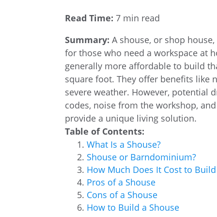
Read Time:
7 min read
Summary:
A shouse, or shop house, 
for those who need a workspace at h
generally more affordable to build t
square foot. They offer benefits like
severe weather. However, potential d
codes, noise from the workshop, and 
provide a unique living solution.
Table of Contents:
What Is a Shouse?
Shouse or Barndominium?
How Much Does It Cost to Build
Pros of a Shouse
Cons of a Shouse
How to Build a Shouse