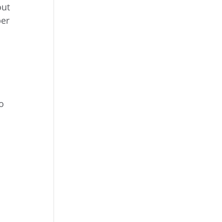
out
er
o