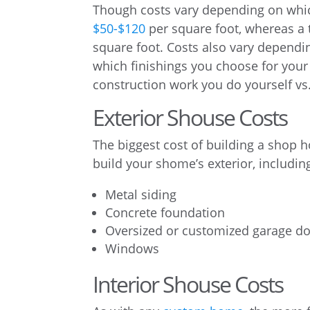
Though costs vary depending on whic
$50-$120
per square foot, whereas a
square foot. Costs also vary dependi
which finishings you choose for your
construction work you do yourself v
Exterior Shouse Costs
The biggest cost of building a shop
build your shome’s exterior, includin
Metal siding
Concrete foundation
Oversized or customized garage d
Windows
Interior Shouse Costs