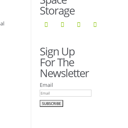
Storage
al
Sign Up
For The
Newsletter
Email