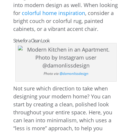
into modern design as well. When looking
for
colorful home inspiration
, consider a
bright couch or colorful rug, painted
cabinets, or a vibrant accent chair.
Strive for a Clean Look
Photo via
@damonlissdesign
Not sure which direction to take when
designing your modern home? You can
start by creating a clean, polished look
throughout your entire space. Here, you
can lean into minimalism, which uses a
“less is more” approach, to help you