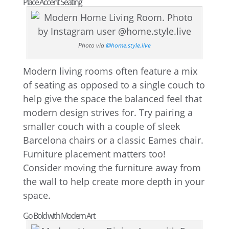
Place Accent Seating
Photo via
@home.style.live
Modern living rooms often feature a mix
of seating as opposed to a single couch to
help give the space the balanced feel that
modern design strives for. Try pairing a
smaller couch with a couple of sleek
Barcelona chairs or a classic Eames chair.
Furniture placement matters too!
Consider moving the furniture away from
the wall to help create more depth in your
space.
Go Bold with Modern Art