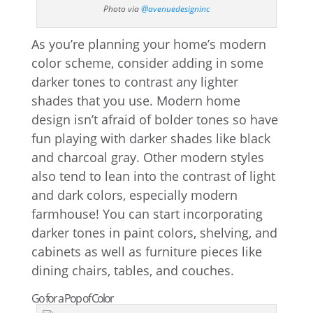
Photo via
@avenuedesigninc
As you’re planning your home’s modern
color scheme, consider adding in some
darker tones to contrast any lighter
shades that you use. Modern home
design isn’t afraid of bolder tones so have
fun playing with darker shades like black
and charcoal gray. Other modern styles
also tend to lean into the contrast of light
and dark colors, especially modern
farmhouse! You can start incorporating
darker tones in paint colors, shelving, and
cabinets as well as furniture pieces like
dining chairs, tables, and couches.
Go for a Pop of Color