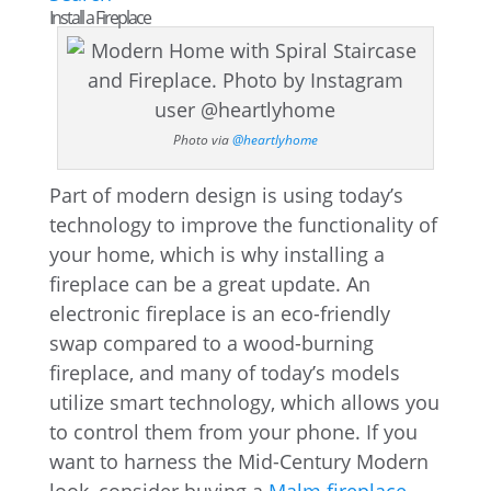
Install a Fireplace
Photo via
@heartlyhome
Part of modern design is using today’s
technology to improve the functionality of
your home, which is why installing a
fireplace can be a great update. An
electronic fireplace is an eco-friendly
swap compared to a wood-burning
fireplace, and many of today’s models
utilize smart technology, which allows you
to control them from your phone. If you
want to harness the Mid-Century Modern