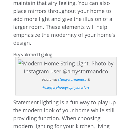
maintain that airy feeling. You can also
place mirrors throughout your home to
add more light and give the illusion of a
larger room. These elements will help
emphasize the modernity of your home’s
design.
Buy Statement Lighting
Photo via
@amystormandco
&
@stofferphotographyinteriors
Statement lighting is a fun way to play up
the modern look of your home while still
providing function. When choosing
modern lighting for your kitchen, living