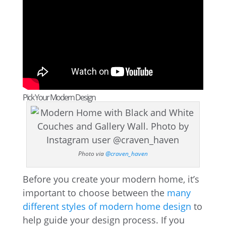
Pick Your Modern Design
Photo via
@craven_haven
Before you create your modern home, it’s
important to choose between the
many
different styles of modern home design
to
help guide your design process. If you