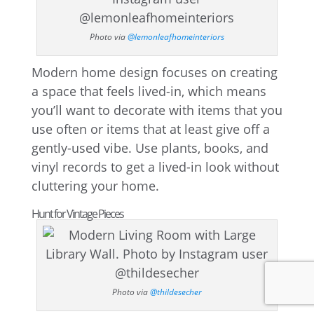
Photo via
@lemonleafhomeinteriors
Modern home design focuses on creating
a space that feels lived-in, which means
you’ll want to decorate with items that you
use often or items that at least give off a
gently-used vibe. Use plants, books, and
vinyl records to get a lived-in look without
cluttering your home.
Hunt for Vintage Pieces
Photo via
@thildesecher