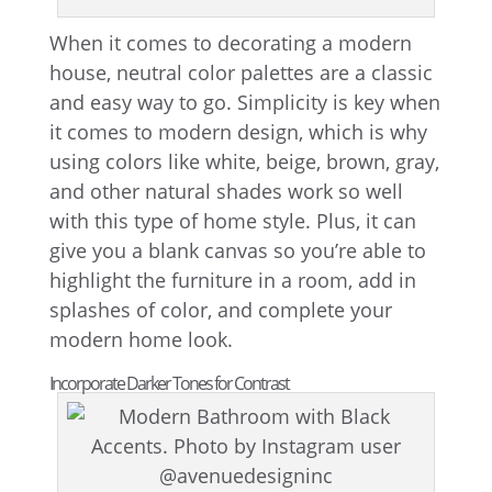
When it comes to decorating a modern
house, neutral color palettes are a classic
and easy way to go. Simplicity is key when
it comes to modern design, which is why
using colors like white, beige, brown, gray,
and other natural shades work so well
with this type of home style. Plus, it can
give you a blank canvas so you’re able to
highlight the furniture in a room, add in
splashes of color, and complete your
modern home look.
Incorporate Darker Tones for Contrast