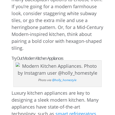
If you’re going for a modern farmhouse
look, consider staggering white subway
tiles, or go the extra mile and use a
herringbone pattern. Or, for a Mid-Century
Modern-inspired kitchen, think about
pairing a bold color with hexagon-shaped
tiling.
Try Out Modern Kitchen Appliances
Photo via
@holly_homestyle
Luxury kitchen appliances are key to
designing a sleek modern kitchen. Many
appliances have state-of-the-art
technology, such as
smart refrigerators