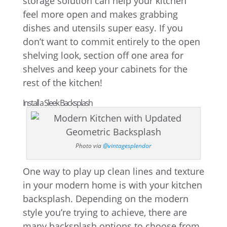
storage solution can help your kitchen
feel more open and makes grabbing
dishes and utensils super easy. If you
don’t want to commit entirely to the open
shelving look, section off one area for
shelves and keep your cabinets for the
rest of the kitchen!
Install a Sleek Backsplash
Photo via
@vintagesplendor
One way to play up clean lines and texture
in your modern home is with your kitchen
backsplash. Depending on the modern
style you’re trying to achieve, there are
many backsplash options to choose from.