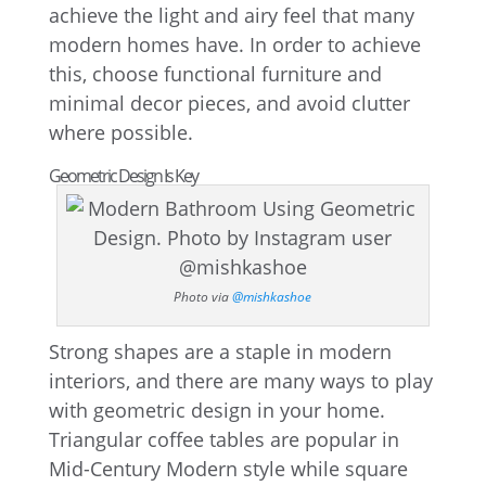
achieve the light and airy feel that many
modern homes have. In order to achieve
this, choose functional furniture and
minimal decor pieces, and avoid clutter
where possible.
Geometric Design Is Key
Photo via
@mishkashoe
Strong shapes are a staple in modern
interiors, and there are many ways to play
with geometric design in your home.
Triangular coffee tables are popular in
Mid-Century Modern style while square