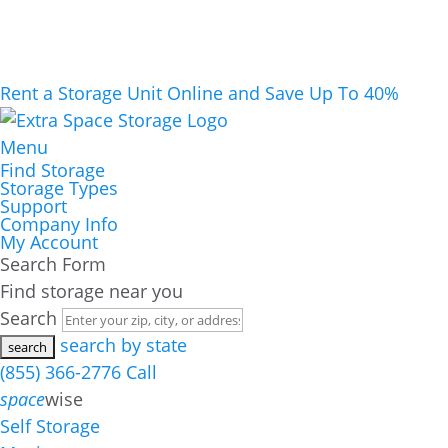
Rent a Storage Unit Online and Save Up To 40%
Menu
Find Storage
Storage Types
Support
Company Info
My Account
Search Form
Find storage near you
Search
search by state
(855) 366-2776
Call
space
wise
Self Storage