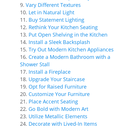
Vary Different Textures
Let in Natural Light
Buy Statement Lighting
Rethink Your Kitchen Seating
Put Open Shelving in the Kitchen
Install a Sleek Backsplash
Try Out Modern Kitchen Appliances
Create a Modern Bathroom with a
Shower Stall
Install a Fireplace
Upgrade Your Staircase
Opt for Raised Furniture
Customize Your Furniture
Place Accent Seating
Go Bold with Modern Art
Utilize Metallic Elements
Decorate with Lived-In Items