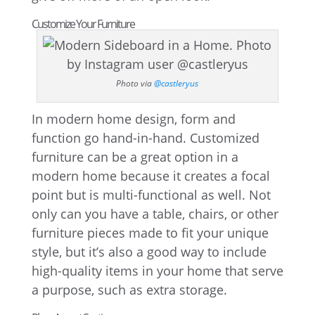
Customize Your Furniture
Photo via
@castleryus
In modern home design, form and
function go hand-in-hand. Customized
furniture can be a great option in a
modern home because it creates a focal
point but is multi-functional as well. Not
only can you have a table, chairs, or other
furniture pieces made to fit your unique
style, but it’s also a good way to include
high-quality items in your home that serve
a purpose, such as extra storage.