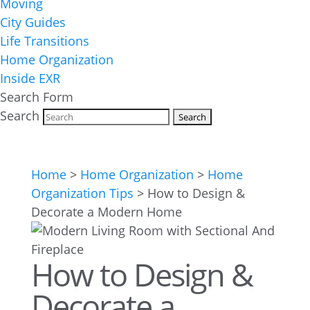
Moving
City Guides
Life Transitions
Home Organization
Inside EXR
Search Form
Search
Home
>
Home Organization
>
Home
Organization Tips
>
How to Design &
Decorate a Modern Home
How to Design &
Decorate a