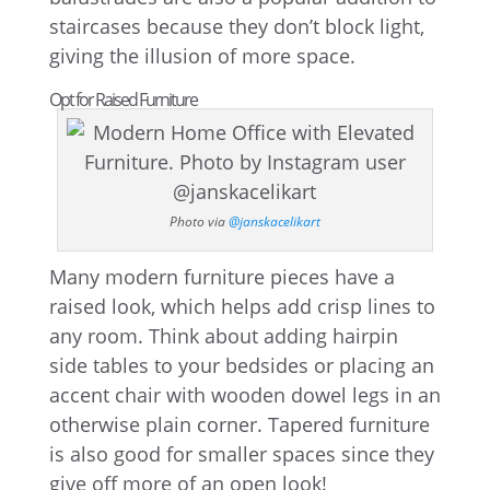
staircases because they don’t block light,
giving the illusion of more space.
Opt for Raised Furniture
Photo via
@janskacelikart
Many modern furniture pieces have a
raised look, which helps add crisp lines to
any room. Think about adding hairpin
side tables to your bedsides or placing an
accent chair with wooden dowel legs in an
otherwise plain corner. Tapered furniture
is also good for smaller spaces since they
give off more of an open look!