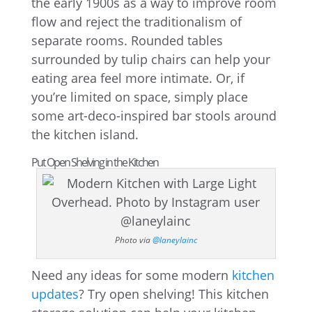
the early 1900s as a way to improve room
flow and reject the traditionalism of
separate rooms. Rounded tables
surrounded by tulip chairs can help your
eating area feel more intimate. Or, if
you’re limited on space, simply place
some art-deco-inspired bar stools around
the kitchen island.
Put Open Shelving in the Kitchen
Photo via
@laneylainc
Need any ideas for some modern
kitchen
updates
? Try open shelving! This kitchen