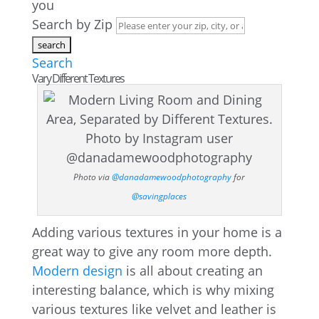
you
Search by Zip
Search
Vary Different Textures
Photo via
@danadamewoodphotography
for
@savingplaces
Adding various textures in your home is a
great way to give any room more depth.
Modern design
is all about creating an
interesting balance, which is why mixing
various textures like velvet and leather is