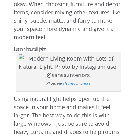
okay. When choosing furniture and decor
items, consider mixing other textures like
shiny, suede, matte, and furry to make
your space more dynamic and give it a
modern feel.
Let in Natural Light
Photo via
@sansa.interiors
Using natural light helps open up the
space in your home and makes it feel
larger. The best way to do this is with
large windows—just be sure to avoid
heavy curtains and drapes to help rooms