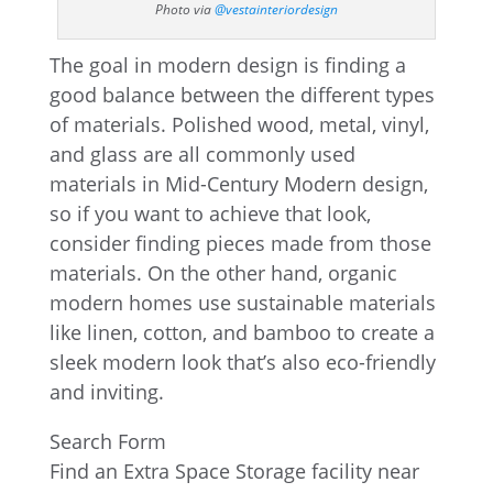
Photo via
@vestainteriordesign
The goal in modern design is finding a
good balance between the different types
of materials. Polished wood, metal, vinyl,
and glass are all commonly used
materials in Mid-Century Modern design,
so if you want to achieve that look,
consider finding pieces made from those
materials. On the other hand, organic
modern homes use sustainable materials
like linen, cotton, and bamboo to create a
sleek modern look that’s also eco-friendly
and inviting.
Search Form
Find an Extra Space Storage facility near