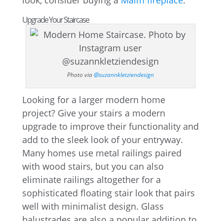
look, consider buying a
Malm fireplace
.
Upgrade Your Staircase
Photo via
@suzannkletziendesign
Looking for a larger modern home
project? Give your stairs a modern
upgrade to improve their functionality and
add to the sleek look of your entryway.
Many homes use metal railings paired
with wood stairs, but you can also
eliminate railings altogether for a
sophisticated floating stair look that pairs
well with minimalist design. Glass
balustrades are also a popular addition to