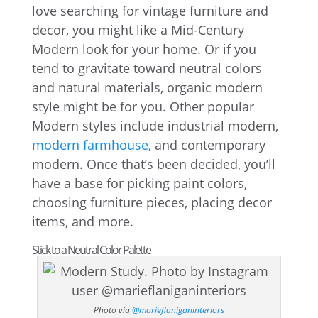
love searching for vintage furniture and
decor, you might like a Mid-Century
Modern look for your home. Or if you
tend to gravitate toward neutral colors
and natural materials, organic modern
style might be for you. Other popular
Modern styles include industrial modern,
modern farmhouse
, and contemporary
modern. Once that’s been decided, you’ll
have a base for picking paint colors,
choosing furniture pieces, placing decor
items, and more.
Stick to a Neutral Color Palette
Photo via
@marieflaniganinteriors