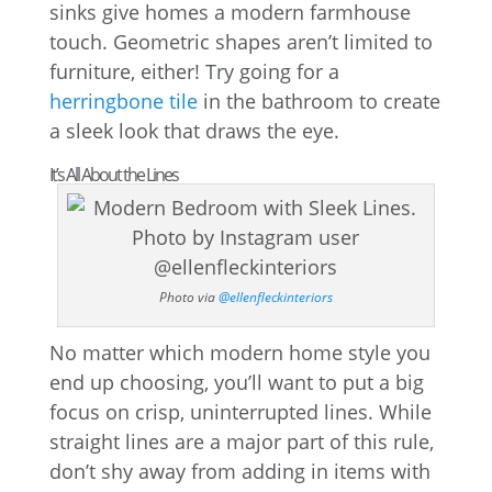
sinks give homes a modern farmhouse
touch. Geometric shapes aren’t limited to
furniture, either! Try going for a
herringbone tile
in the bathroom to create
a sleek look that draws the eye.
It’s All About the Lines
Photo via
@ellenfleckinteriors
No matter which modern home style you
end up choosing, you’ll want to put a big
focus on crisp, uninterrupted lines. While
straight lines are a major part of this rule,
don’t shy away from adding in items with