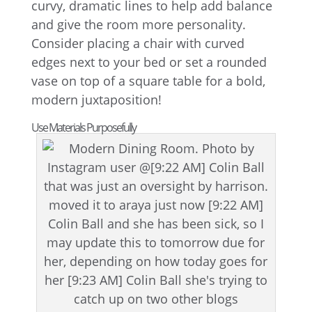
curvy, dramatic lines to help add balance
and give the room more personality.
Consider placing a chair with curved
edges next to your bed or set a rounded
vase on top of a square table for a bold,
modern juxtaposition!
Use Materials Purposefully