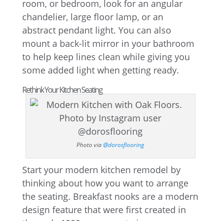
room, or bedroom, look for an angular
chandelier, large floor lamp, or an
abstract pendant light. You can also
mount a back-lit mirror in your bathroom
to help keep lines clean while giving you
some added light when getting ready.
Rethink Your Kitchen Seating
Photo via
@dorosflooring
Start your modern kitchen remodel by
thinking about how you want to arrange
the seating. Breakfast nooks are a modern
design feature that were first created in