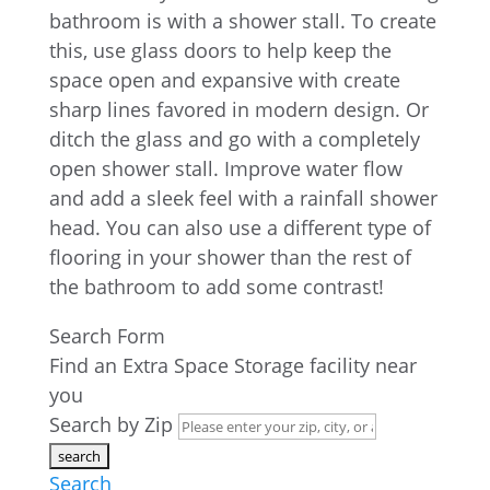
bathroom is with a shower stall. To create
this, use glass doors to help keep the
space open and expansive with create
sharp lines favored in modern design. Or
ditch the glass and go with a completely
open shower stall. Improve water flow
and add a sleek feel with a rainfall shower
head. You can also use a different type of
flooring in your shower than the rest of
the bathroom to add some contrast!
Search Form
Find an Extra Space Storage facility near
you
Search by Zip
Search