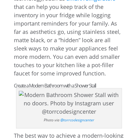
that can help you keep track of the
inventory in your fridge while logging
important reminders for your family. As
far as aesthetics go, using stainless steel,
matte black, or a “hidden” look are all
sleek ways to make your appliances feel
more modern. You can even add smaller
touches to your kitchen like a pot-filler
faucet for some improved function.
Create a Modern Bathroom with a Shower Stall
Photo via
@torrcodesigncenter
The best way to achieve a modern-looking