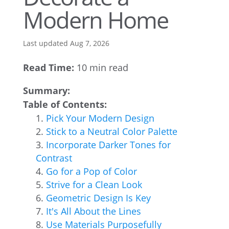
Modern Home
Last updated Aug 7, 2026
Read Time:
10 min read
Summary:
Table of Contents:
Pick Your Modern Design
Stick to a Neutral Color Palette
Incorporate Darker Tones for
Contrast
Go for a Pop of Color
Strive for a Clean Look
Geometric Design Is Key
It's All About the Lines
Use Materials Purposefully