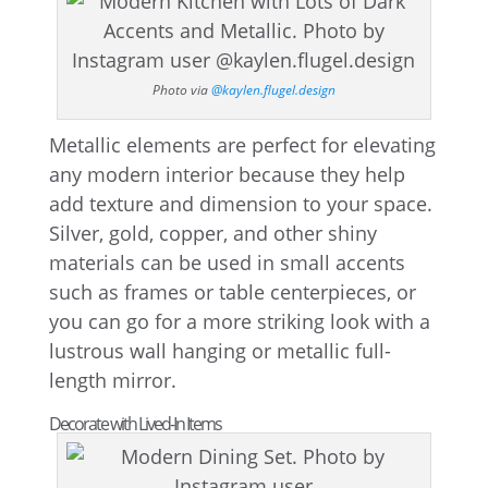
Photo via
@kaylen.flugel.design
Metallic elements are perfect for elevating
any modern interior because they help
add texture and dimension to your space.
Silver, gold, copper, and other shiny
materials can be used in small accents
such as frames or table centerpieces, or
you can go for a more striking look with a
lustrous wall hanging or metallic full-
length mirror.
Decorate with Lived-In Items