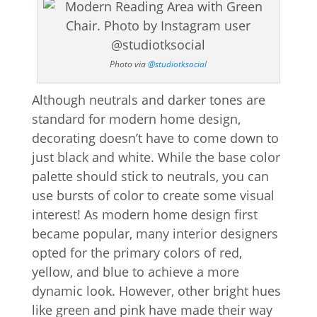
Photo via
@studiotksocial
Although neutrals and darker tones are
standard for modern home design,
decorating doesn’t have to come down to
just black and white. While the base color
palette should stick to neutrals, you can
use bursts of color to create some visual
interest! As modern home design first
became popular, many interior designers
opted for the primary colors of red,
yellow, and blue to achieve a more
dynamic look. However, other bright hues
like green and pink have made their way