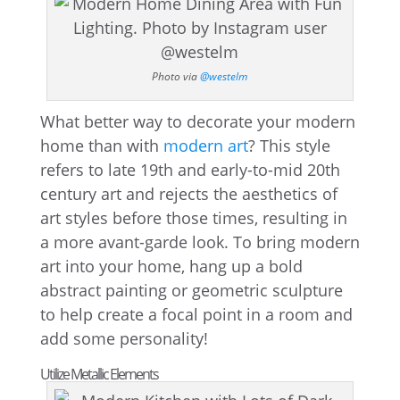
Photo via
@westelm
What better way to decorate your modern
home than with
modern art
? This style
refers to late 19th and early-to-mid 20th
century art and rejects the aesthetics of
art styles before those times, resulting in
a more avant-garde look. To bring modern
art into your home, hang up a bold
abstract painting or geometric sculpture
to help create a focal point in a room and
add some personality!
Utilize Metallic Elements