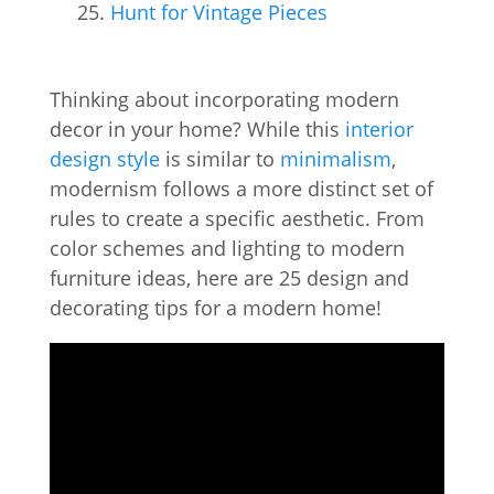
Hunt for Vintage Pieces
Thinking about incorporating modern
decor in your home? While this
interior
design style
is similar to
minimalism
,
modernism follows a more distinct set of
rules to create a specific aesthetic. From
color schemes and lighting to modern
furniture ideas, here are 25 design and
decorating tips for a modern home!