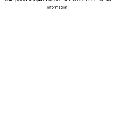
information)
.