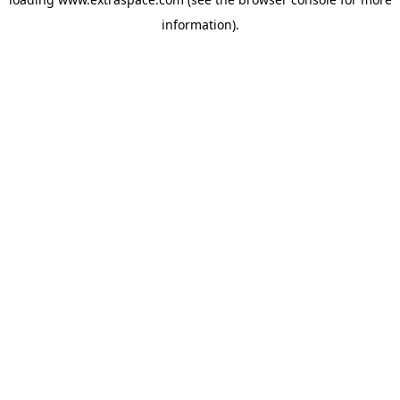
information)
.