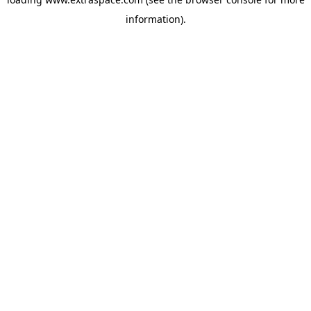
information)
.