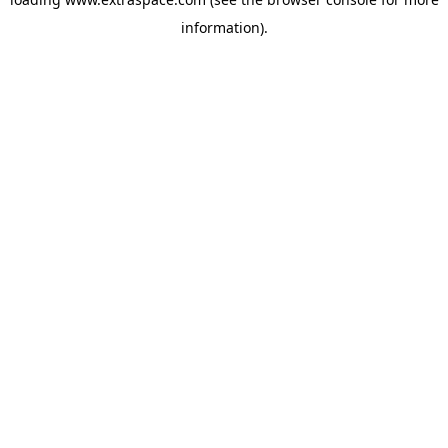
information)
.