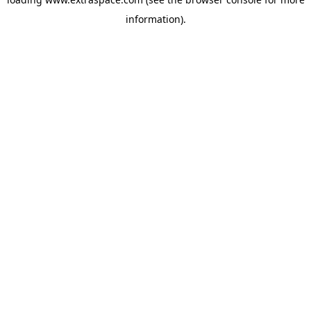
information)
.