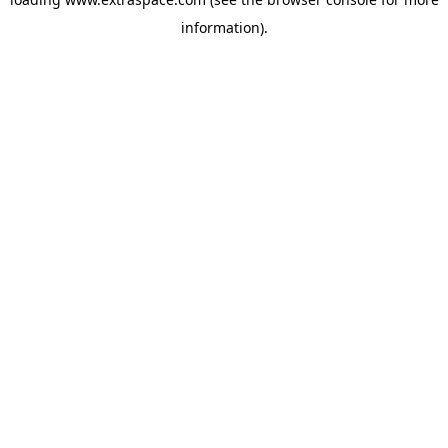
information)
.