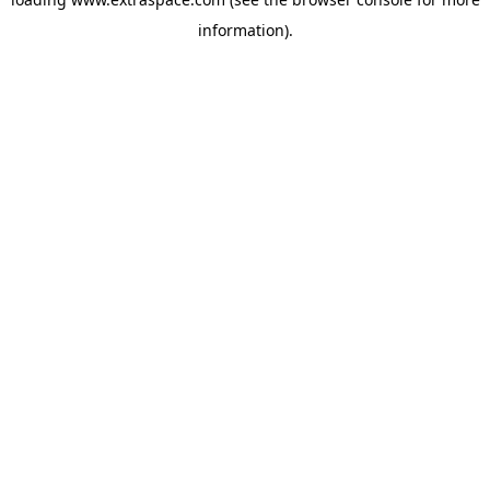
information)
.