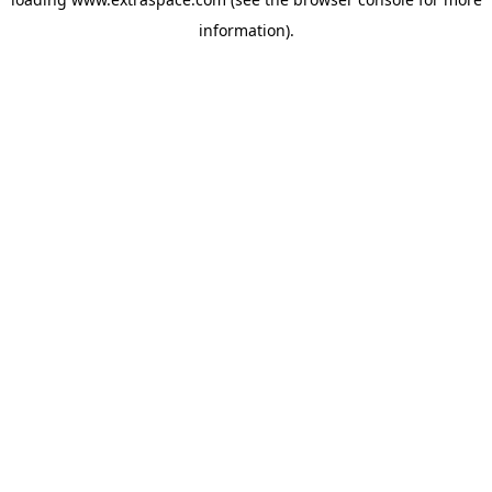
information)
.