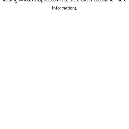
information)
.