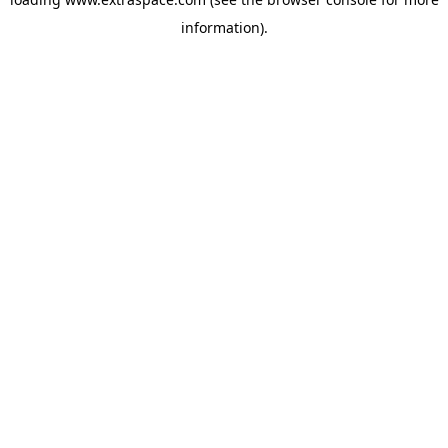
information)
.