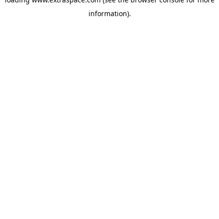
information)
.