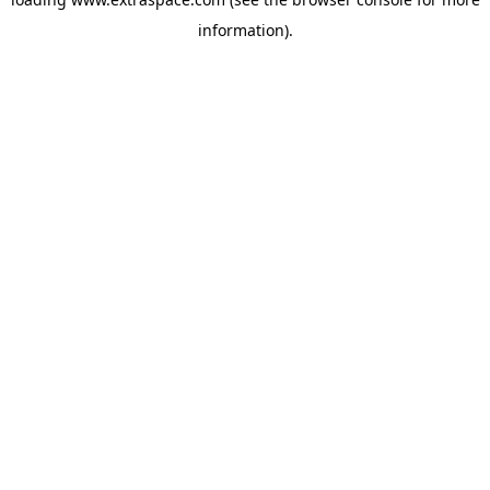
information)
.