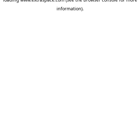
information)
.