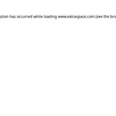
eption has occurred
while loading
www.extraspace.com
(see the br