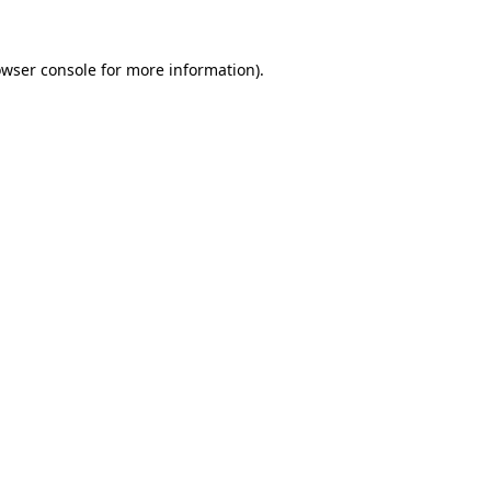
owser console for more information)
.