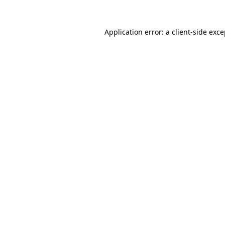
Application error: a client-side exc