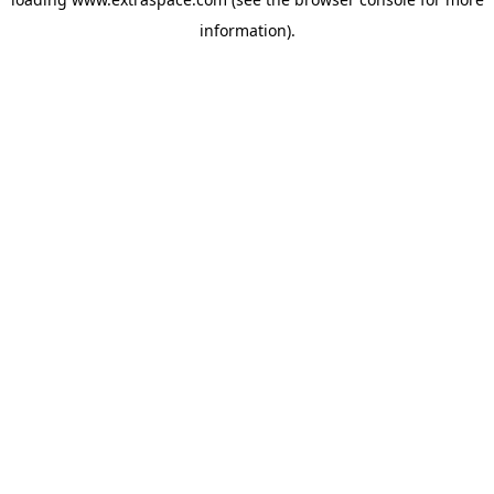
information)
.