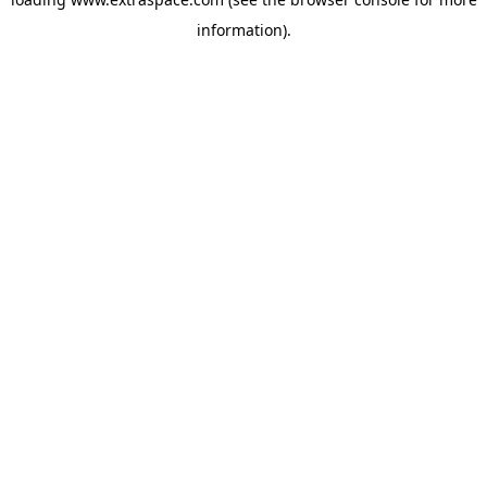
information)
.